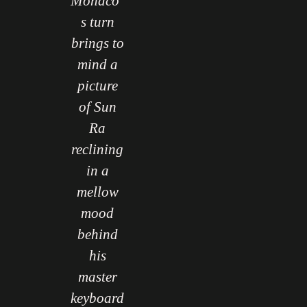
Monaco’
s turn
brings to
mind a
picture
of Sun
Ra
reclining
in a
mellow
mood
behind
his
master
keyboard