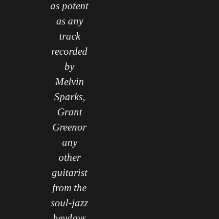
Here,
as potent
Here,
onaco
as any
Monaco
gain
track
again
roves
recorded
proves
hat he
by
that he
 is the
Melvin
too is the
ort of
Sparks,
sort of
high-
Grant
high-
aliber
Greenor
caliber
layer
any
player
o can
other
who can
coax
guitarist
coax
uch a
from the
such a
sponse
soul-jazz
response
."
heydays
."