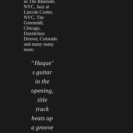
as The Bluenote,
NYC, Jazz at
Lincoln Center,
NYC, The
Greenmill,
Chicago,
DazzleJazz
Denver, Colorado
and many many
more.
In the
“Haque’
"In the
nds of
s guitar
hands of
immy
in the
Jimmy
mith,
opening,
Smith,
the
title
the
rgan
track
organ
ould
heats up
could
sing.
a groove
sing.