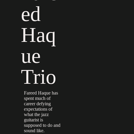
ed
Haq
ue
Trio
Fareed Haque has
spent much of
career defying
expectations of
what the jazz
guitarist is
supposed to do and
sound like.