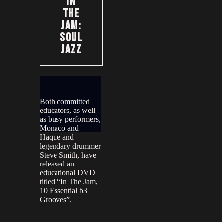
In
The
Jam:
Soul
Jazz
Both committed
educators, as well
as busy performers,
Monaco and
Haque and
legendary drummer
Steve Smith, have
released an
educational DVD
titled “In The Jam,
10 Essential b3
Grooves”.