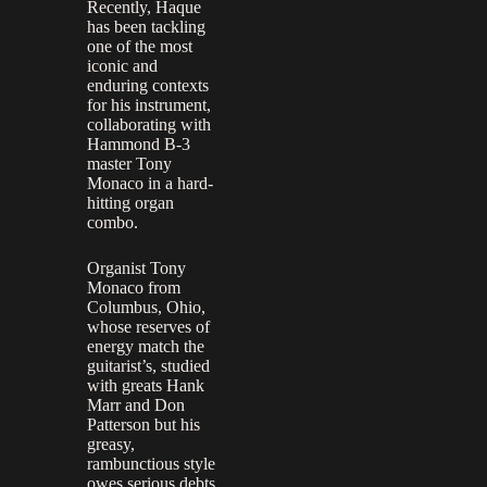
Recently, Haque
has been tackling
one of the most
iconic and
enduring contexts
for his instrument,
collaborating with
Hammond B-3
master Tony
Monaco in a hard-
hitting organ
combo.
Organist Tony
Monaco from
Columbus, Ohio,
whose reserves of
energy match the
guitarist’s, studied
with greats Hank
Marr and Don
Patterson but his
greasy,
rambunctious style
owes serious debts