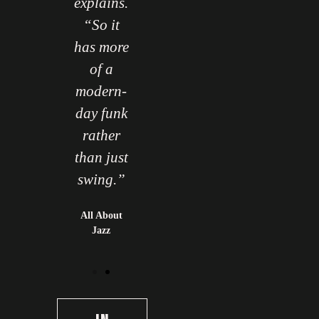
explains.
“So it
has more
of a
modern-
day funk
rather
than just
swing.”
All About
Jazz