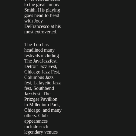
to the great Jimmy
Smith. His playing
goes head-to-head
with Joey
DeFrancesco at his
most extroverted.
The Trio has
headlined many
festivals including
The JavaJazzfest,
Detroit Jazz Fest,
Chicago Jazz Fest,
Columbus Jazz
fest, Lafayette Jazz
fest, Southbend
JazzFest, The
Pritzger Pavillion
in Millenium Park,
Chicago, and many
others. Club
appearances
include such
legendary venues