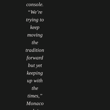
console.
“We’re
trying to
keep
moving
the
tradition
forward
but yet
keeping
up with
the
times,”
Monaco