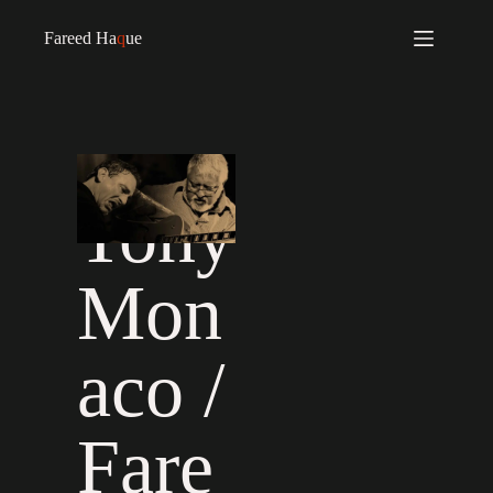
Fareed Ha
q
ue
Tony
Mon
aco /
Fare