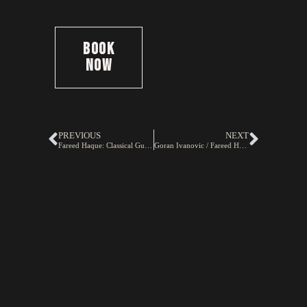
Book
Now
PREVIOUS
NEXT
Fareed Haque: Classical Guitarist
Goran Ivanovic / Fareed Haque Duo