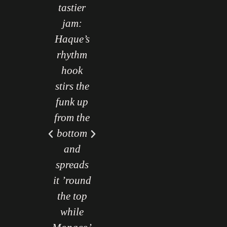
tastier
jam:
Haque’s
rhythm
hook
stirs the
funk up
from the
bottom
and
spreads
it ’round
the top
while