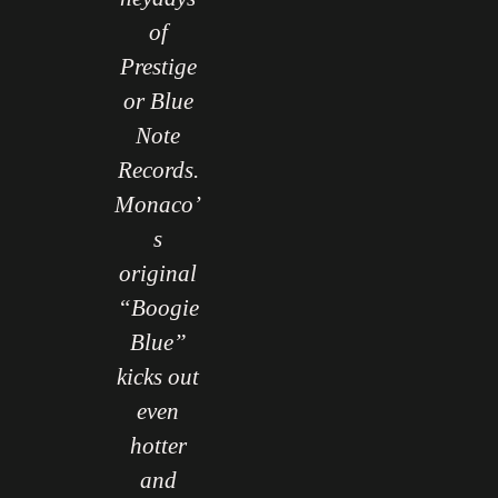
of
wnbeat
Downbeat
Prestige
gazine
Magazine
or Blue
Note
Records.
Monaco’
s
original
“Boogie
Blue”
kicks out
even
hotter
and