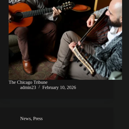
The Chicago Tribune
admin23
February 10, 2026
News
,
Press