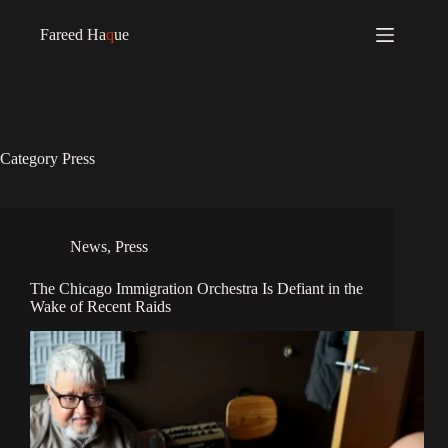
Fareed Ha
q
ue
Category
Press
News
,
Press
The Chicago Immigration Orchestra Is Defiant in the
Wake of Recent Raids