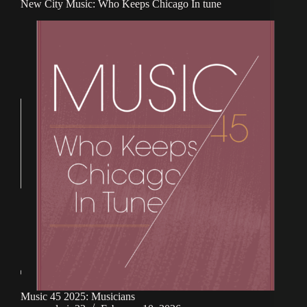
New City Music: Who Keeps Chicago In tune
Music 45 2025: Musicians