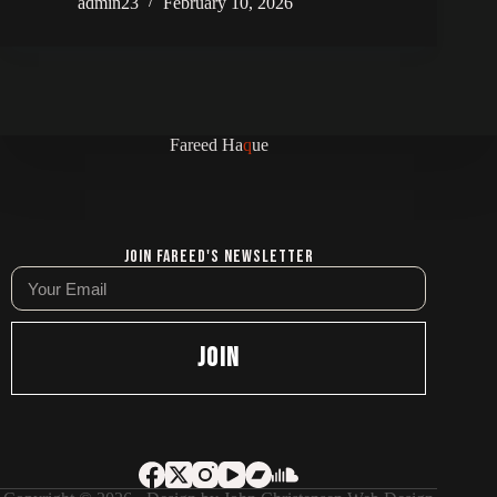
admin23
February 10, 2026
Fareed Ha
q
ue
Join Fareed's Newsletter
JOIN