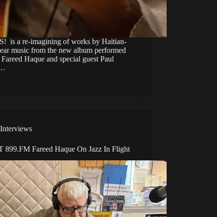
 is a re-imagining of works by Haitian-
ear music from the new album performed
h Fareed Haque and special guest Paul
g…
Interviews
899.FM Fareed Haque On Jazz In Flight