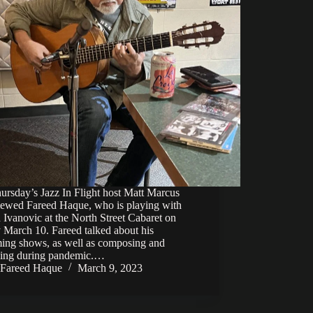
rsday’s Jazz In Flight host Matt Marcus
viewed Fareed Haque, who is playing with
Ivanovic at the North Street Cabaret on
 March 10. Fareed talked about his
ing shows, as well as composing and
ding during pandemic.…
Fareed Haque
March 9, 2023