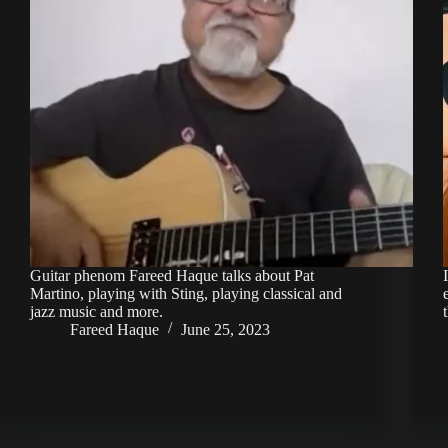
Guitar phenom Fareed Haque talks about Pat
Martino, playing with Sting, playing classical and
jazz music and more.
Fareed Haque
June 25, 2023