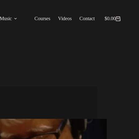
Music
Courses
Videos
Contact
$
0.00