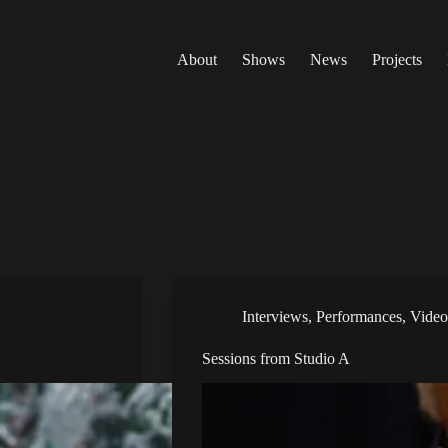
About
Shows
News
Projects
Interviews
,
Performances
,
Video
Sessions from Studio A