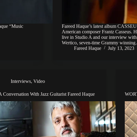
Haque “Music
Fareed Haque’s latest album CASSEUS!
American composer Frantz Casseus. H
live in Studio A and our interview wit
Wertico, seven-time Grammy winnin
Fareed Haque
July 13, 2023
Interviews
,
Video
A Conversation With Jazz Guitarist Fareed Haque
WORT 