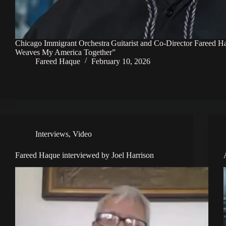
Chicago Immigrant Orchestra Guitarist and Co-Director Fareed 
Weaves My America Together”
Fareed Haque
February 10, 2026
Interviews
,
Video
Fareed Haque interviewed by Joel Harrison