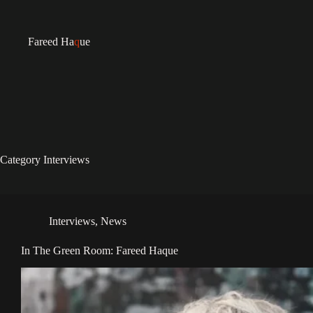
Fareed Ha
q
ue
Category
Interviews
Interviews
,
News
In The Green Room: Fareed Haque