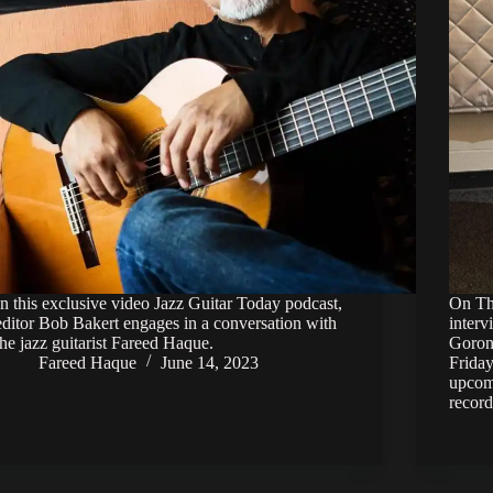
In this exclusive video Jazz Guitar Today podcast,
On Thu
editor Bob Bakert engages in a conversation with
inter
the jazz guitarist Fareed Haque.
Goron 
Fareed Haque
June 14, 2023
Friday
upcom
recor