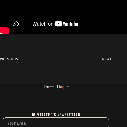
PREVIOUS
NEXT
Fareed Ha
q
ue
Join Fareed's Newsletter