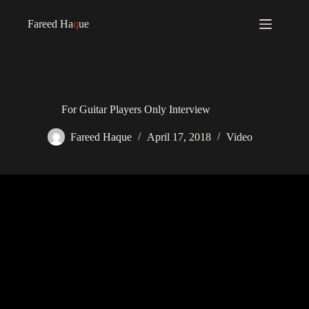
Fareed Ha
q
ue
For Guitar Players Only Interview
Fareed Haque
April 17, 2018
Video