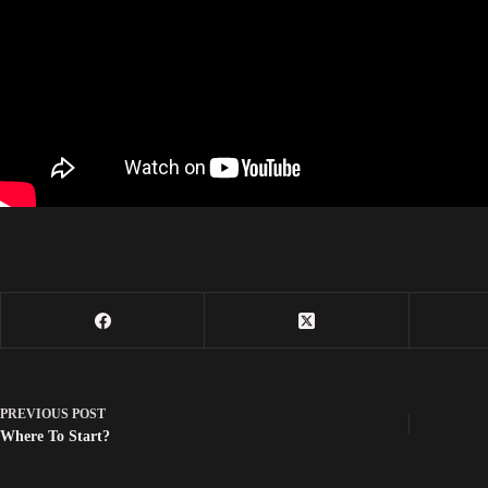
PREVIOUS
POST
Where To Start?