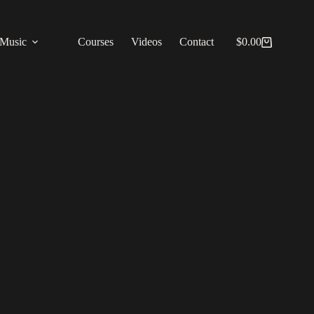
Music
Courses
Videos
Contact
$
0.00