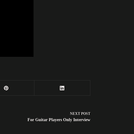
NEXT
POST
For Guitar Players Only Interview