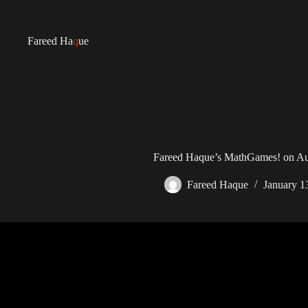
Fareed Ha
q
ue
Fareed Haque’s MathGames! on Au
Fareed Haque
January 1