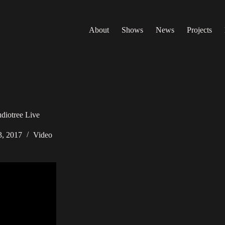
About
Shows
News
Projects
diotree Live
3, 2017
Video