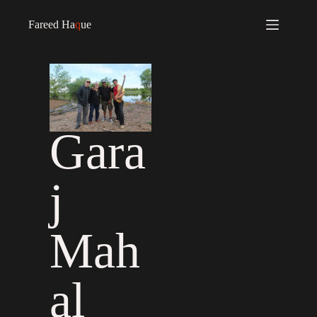
Fareed Ha
q
ue
Gara
j
Mah
al