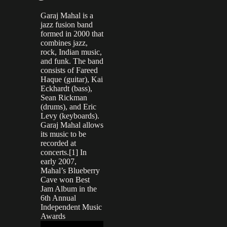
Garaj Mahal is a
jazz fusion band
formed in 2000 that
combines jazz,
rock, Indian music,
and funk. The band
consists of Fareed
Haque (guitar), Kai
Eckhardt (bass),
Sean Rickman
(drums), and Eric
Levy (keyboards).
Garaj Mahal allows
its music to be
recorded at
concerts.[1] In
early 2007,
Mahal’s Blueberry
Cave won Best
Jam Album in the
6th Annual
Independent Music
Awards