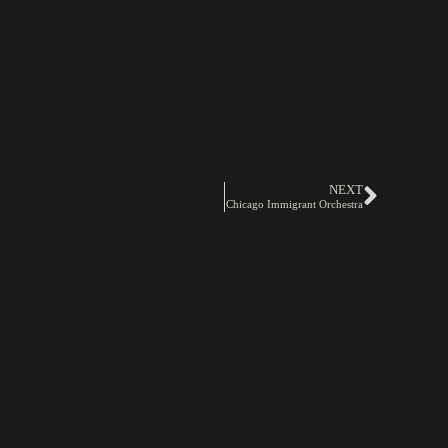
NEXT
Chicago Immigrant Orchestra