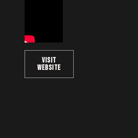
Visit
Website