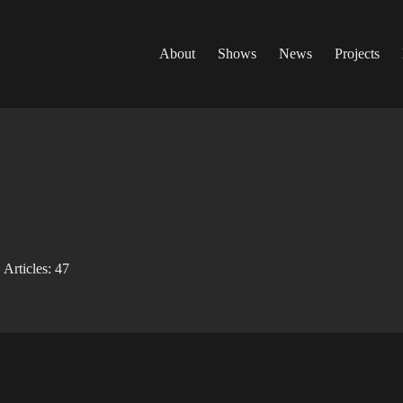
About
Shows
News
Projects
Articles: 47