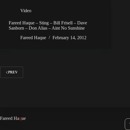
Video
Fareed Haque – Sting – Bill Frisell – Dave
Sanborn – Don Alias – Aint No Sunshine
Fareed Haque
February 14, 2012
PREV
Fareed Ha
q
ue