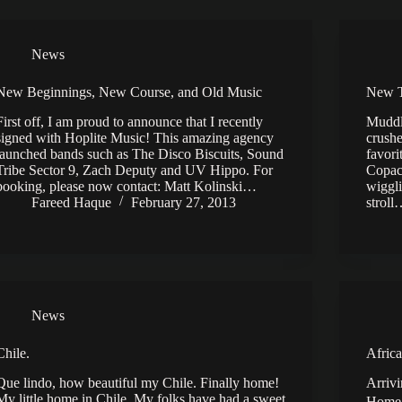
News
New Beginnings, New Course, and Old Music
New T
First off, I am proud to announce that I recently
Muddl
signed with Hoplite Music! This amazing agency
crushe
launched bands such as The Disco Biscuits, Sound
favori
Tribe Sector 9, Zach Deputy and UV Hippo. For
Copaca
booking, please now contact: Matt Kolinski…
wiggli
Fareed Haque
February 27, 2013
strol
News
Chile.
Africa
Que lindo, how beautiful my Chile. Finally home!
Arrivi
My little home in Chile. My folks have had a sweet
Home 