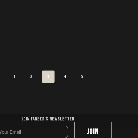
1
2
3
4
5
Join Fareed's Newsletter
JOIN