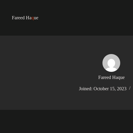
Fareed Ha
q
ue
Fareed Haque
Joined: October 15, 2023