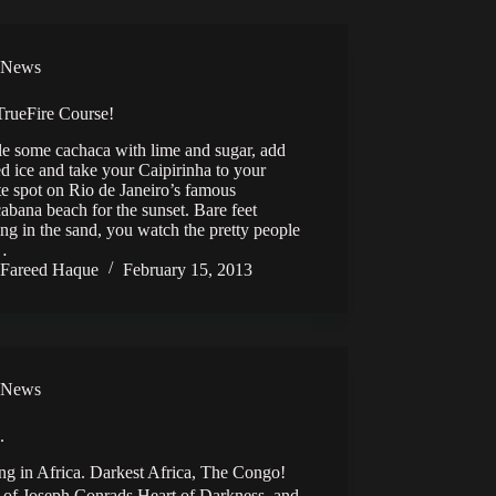
News
rueFire Course!
e some cachaca with lime and sugar, add
d ice and take your Caipirinha to your
te spot on Rio de Janeiro’s famous
bana beach for the sunset. Bare feet
ng in the sand, you watch the pretty people
l…
Fareed Haque
February 15, 2013
News
.
ng in Africa. Darkest Africa, The Congo!
of Joseph Conrads Heart of Darkness, and