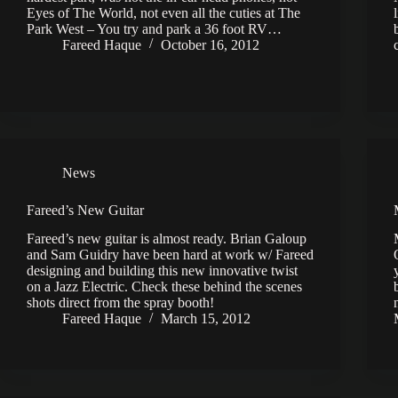
Eyes of The World, not even all the cuties at The
Park West – You try and park a 36 foot RV…
Fareed Haque
October 16, 2012
News
Fareed’s New Guitar
Fareed’s new guitar is almost ready. Brian Galoup
and Sam Guidry have been hard at work w/ Fareed
designing and building this new innovative twist
on a Jazz Electric. Check these behind the scenes
shots direct from the spray booth!
Fareed Haque
March 15, 2012