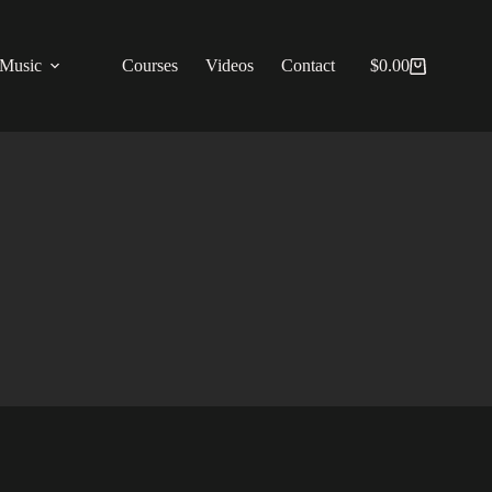
Music
Courses
Videos
Contact
$
0.00