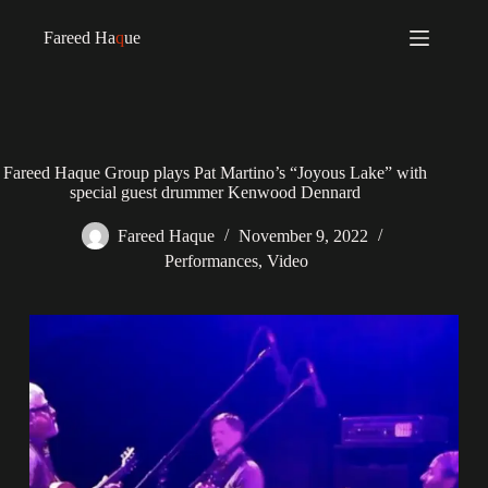
Fareed Ha
q
ue
Fareed Haque Group plays Pat Martino’s “Joyous Lake” with
special guest drummer Kenwood Dennard
Fareed Haque
November 9, 2022
Performances
,
Video