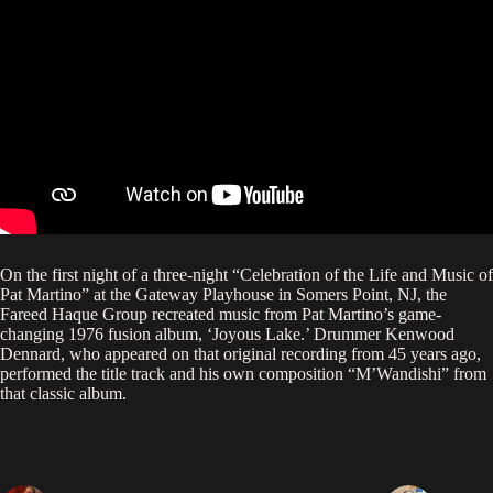
On the first night of a three-night “Celebration of the Life and Music of
Pat Martino” at the Gateway Playhouse in Somers Point, NJ, the
Fareed Haque Group recreated music from Pat Martino’s game-
changing 1976 fusion album, ‘Joyous Lake.’ Drummer Kenwood
Dennard, who appeared on that original recording from 45 years ago,
performed the title track and his own composition “M’Wandishi” from
that classic album.