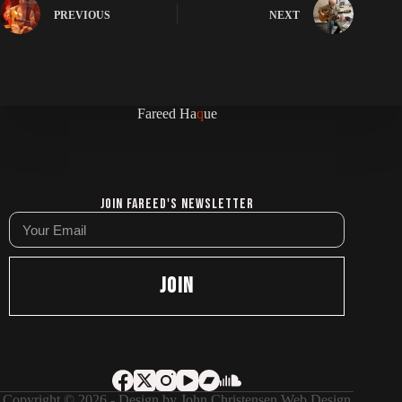
PREVIOUS
NEXT
Fareed Ha
q
ue
Join Fareed's Newsletter
JOIN
Copyright © 2026 - Design by
John Christensen Web Design